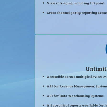
View rate aging including fill point
Cross channel parity reporting acros
Unlimit
Accessible across multiple devices 24
API for Revenue Management System
API for Data Warehousing Systems
All graphical reports available for i