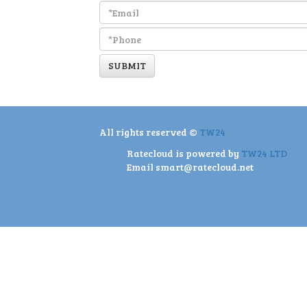
SUBMIT
All rights reserved ©
TW24
Ratecloud is powered by
TW24 LTD
Email
smart@ratecloud.net