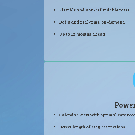
Flexible and non-refundable rates
Daily and real-time, on-demand
Up to 12 months ahead
Power
Calendar view with optimal rate r
Detect length of stay restrictions