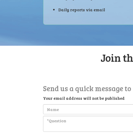
Daily reports via email
Join t
Send us a quick message to
Your email address will not be published