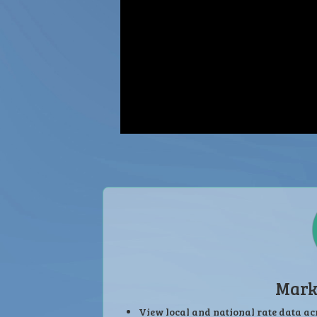
Mark
View local and national rate data ac